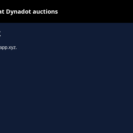
at Dynadot auctions
z
app.xyz.