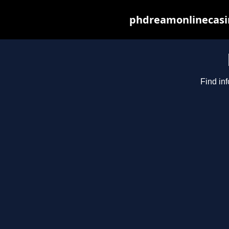
phdreamonlinecasin
Find in