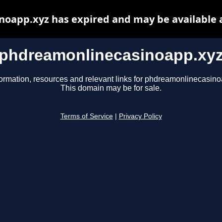
oapp.xyz has expired and may be available 
phdreamonlinecasinoapp.xy
formation, resources and relevant links for phdreamonlinecasino
This domain may be for sale.
Terms of Service
|
Privacy Policy